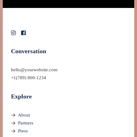
Conversation
hello@yourwebsite.com
+1(789) 800-1234
Explore
About
Partners
Press