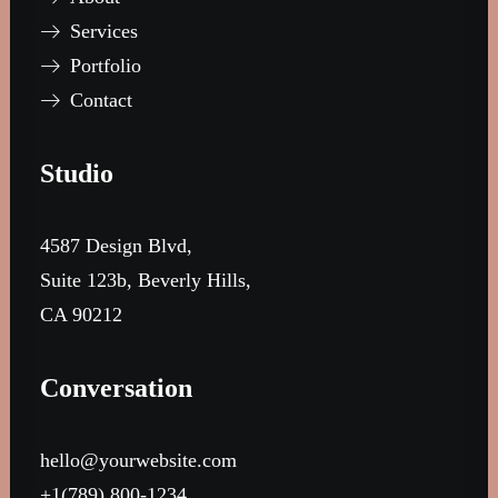
Services
Portfolio
Contact
Studio
4587 Design Blvd,
Suite 123b, Beverly Hills,
CA 90212
Conversation
hello@yourwebsite.com
+1(789) 800-1234