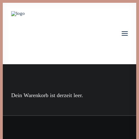
Home
Leistungen
Über uns
Dein Warenkorb ist derzeit leer.
Jobs
Kontakt
Let's talk
info@monta-tech.de