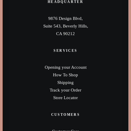
0160 90540108
HEADQUARTER
9876 Design Blvd,
Suite 543, Beverly Hills,
CA 90212
SERVICES
Opening your Account
How To Shop
Shipping
Track your Order
Store Locator
CUSTOMERS