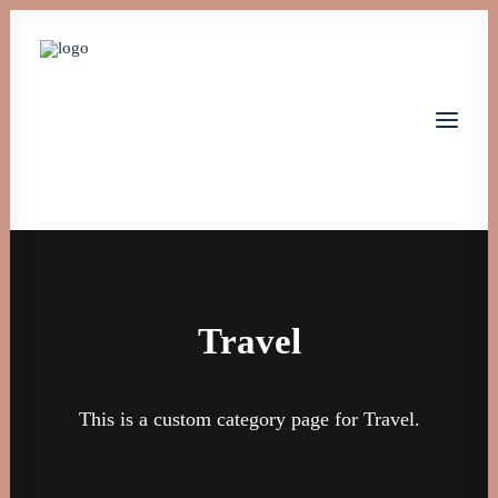
Home
Leistungen
Über uns
Travel
Jobs
Kontakt
This is a custom category page for Travel.
Let's talk
info@monta-tech.de