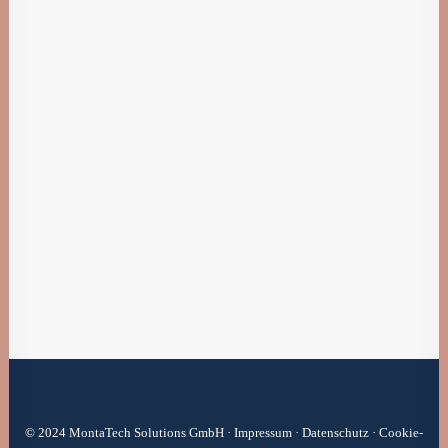
4. Januar 2019
Best New Studio Headphones: the Ultimate
Musician Guide
Many years ago, I worked for my parents who
own a video…
by BriWie
© 2024 MontaTech Solutions GmbH ·
Impressum
·
Datenschutz
·
Cookie-