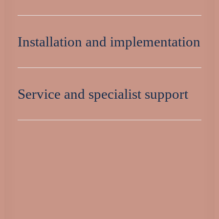
Installation and implementation
Service and specialist support