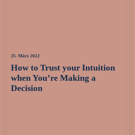
25. März 2022
How to Trust your Intuition
when You’re Making a
Decision