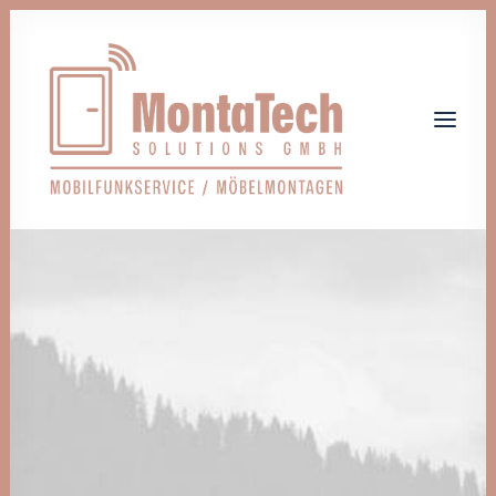
Home
Leistungen
Über uns
Jobs
Kontakt
Let's talk
info@monta-tech.de