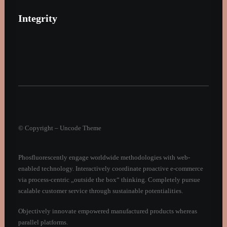
Integrity
© Copyright – Uncode Theme
Phosfluorescently engage worldwide methodologies with web-
enabled technology. Interactively coordinate proactive e-commerce
via process-centric „outside the box“ thinking. Completely pursue
scalable customer service through sustainable potentialities.
Objectively innovate empowered manufactured products whereas
parallel platforms.