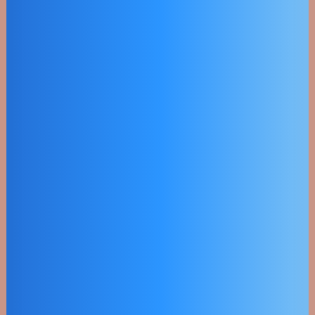
Hybrid Power
Voltaics
Objectively innovate empowered
manufactured products whereas
parallel platforms.