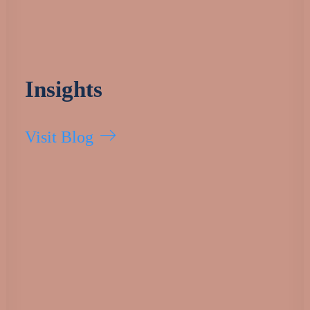
Insights
Visit Blog