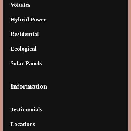
Voltaics
Hybrid Power
Residential
Ecological
Solar Panels
Information
Testimonials
Locations