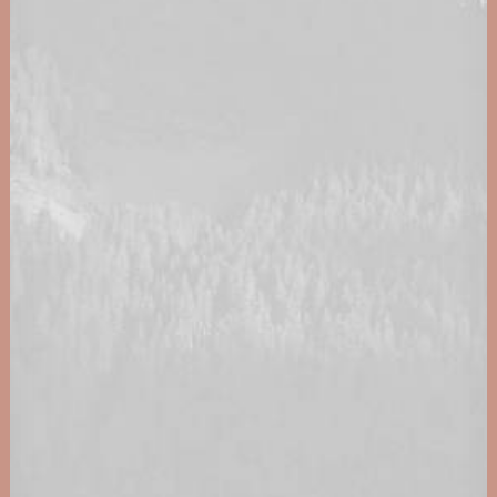
0160 90540108
Energy Awards 2023