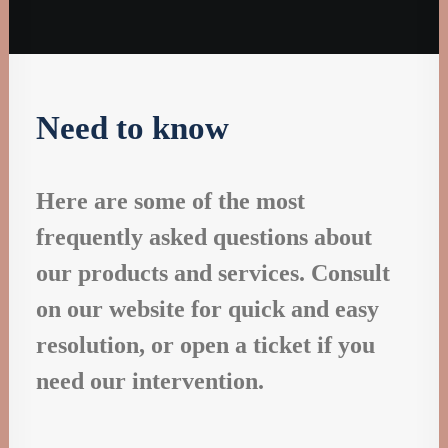
Designer Layout
Need to know
Here are some of the most
frequently asked questions about
our products and services. Consult
on our website for quick and easy
resolution, or open a ticket if you
need our intervention.