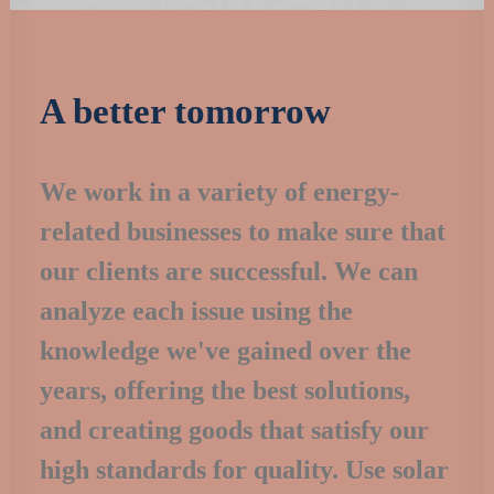
A better tomorrow
We work in a variety of energy-
related businesses to make sure that
our clients are successful. We can
analyze each issue using the
knowledge we've gained over the
years, offering the best solutions,
and creating goods that satisfy our
high standards for quality. Use solar