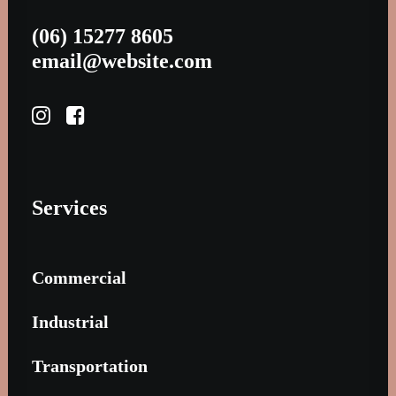
(06) 15277 8605
email@website.com
Services
Commercial
Industrial
Transportation