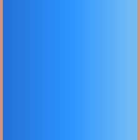
Eco Friendly
Power
Objectively innovate empowered
manufactured products whereas
parallel platforms.