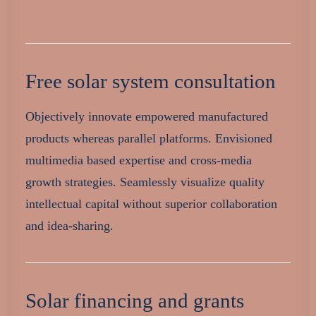
Free solar system consultation
Objectively innovate empowered manufactured
products whereas parallel platforms. Envisioned
multimedia based expertise and cross-media
growth strategies. Seamlessly visualize quality
intellectual capital without superior collaboration
and idea-sharing.
Solar financing and grants