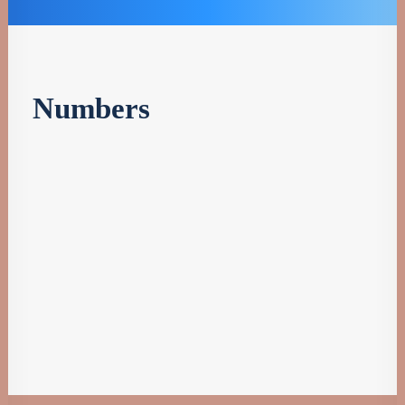
Numbers
%
Patents
Efficiency
M
Milions
Researchers