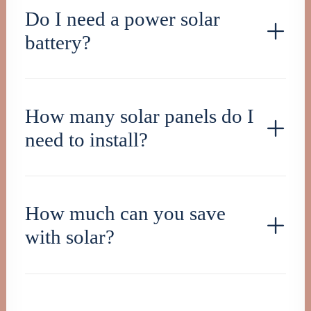
Do I need a power solar
battery?
How many solar panels do I
need to install?
How much can you save
with solar?