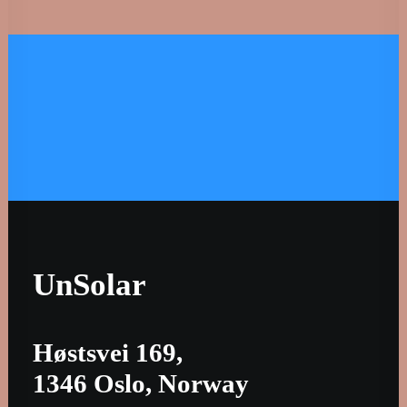
Let's Talk. ☼ Subscribe. ☼ 
UnSolar
Høstsvei 169,
1346 Oslo, Norway