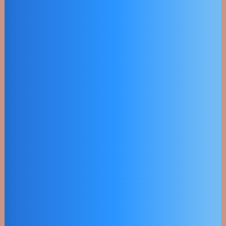
Efficency
Objectively innovate empowered
manufactured products whereas
parallel platforms.