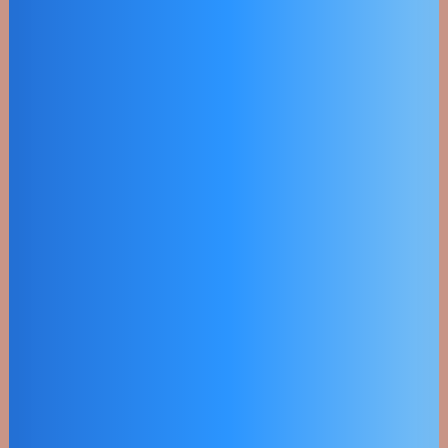
Utility Scale