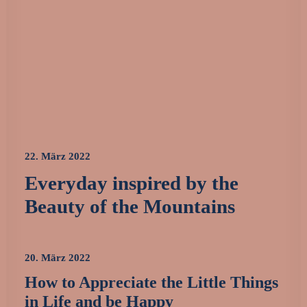
22. März 2022
Everyday inspired by the
Beauty of the Mountains
20. März 2022
How to Appreciate the Little Things
in Life and be Happy