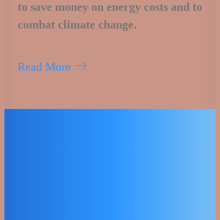
to save money on energy costs and to
combat climate change.
Read More