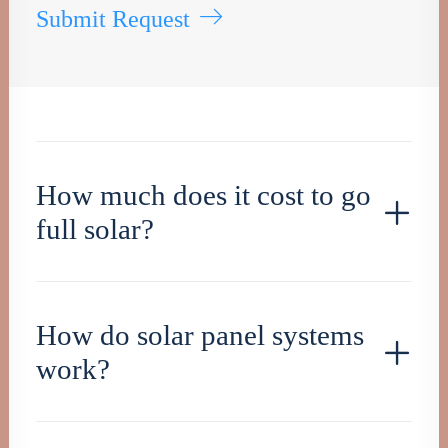
Submit Request
How much does it cost to go
full solar?
How do solar panel systems
work?