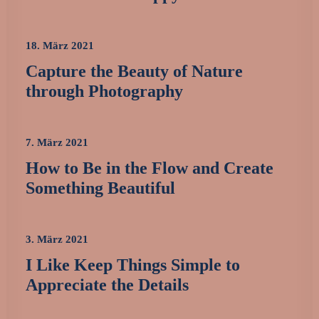
18. März 2021
Capture the Beauty of Nature
through Photography
7. März 2021
How to Be in the Flow and Create
Something Beautiful
3. März 2021
I Like Keep Things Simple to
Appreciate the Details