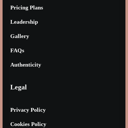
Pricing Plans
Leadership
Gallery
FAQs
Authenticity
Legal
Privacy Policy
Cookies Policy