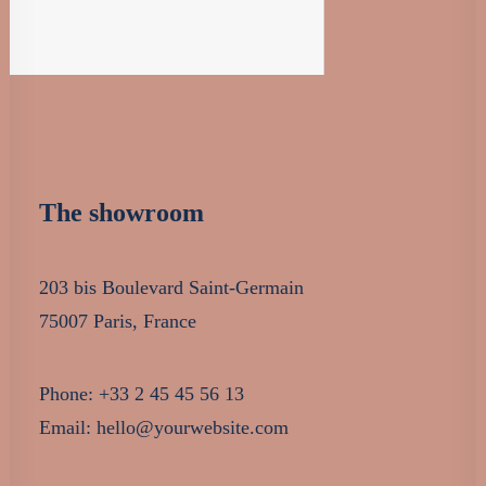
The showroom
203 bis Boulevard Saint-Germain
75007 Paris, France
Phone: +33 2 45 45 56 13
Email: hello@yourwebsite.com