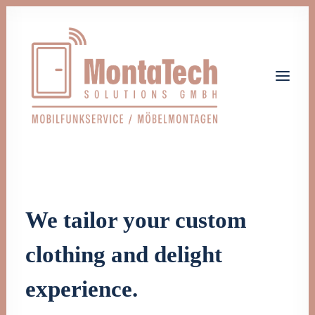
Home
Leistungen
Über uns
We tailor your custom
Jobs
Kontakt
clothing and delight
Let's talk
experience.
info@monta-tech.de