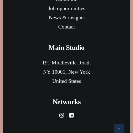
Job opportunities
News & insights
Contact
Main Studio
191 Middleville Road,
NY 10001, New York
United States
Networks