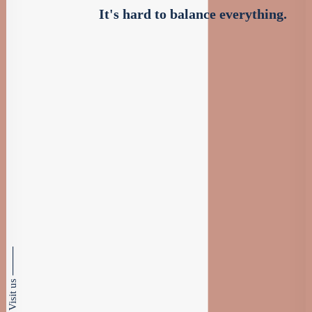
It's hard to balance everything.
Visit us ⸻