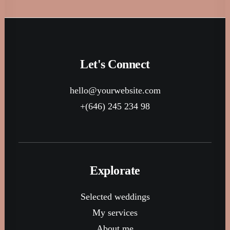
Let's Connect
hello@yourwebsite.com
+(646) 245 234 98
Explorate
Selected weddings
My services
About me