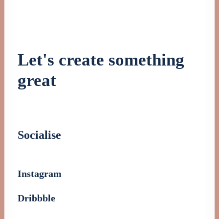
Let's create something
great
Socialise
Instagram
Dribbble