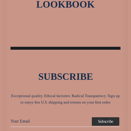
LOOKBOOK
SUBSCRIBE
Exceptional quality. Ethical factories. Radical Transparency. Sign up
to enjoy free U.S. shipping and returns on your first order.