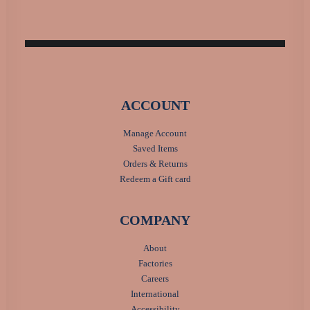
ACCOUNT
Manage Account
Saved Items
Orders & Returns
Redeem a Gift card
COMPANY
About
Factories
Careers
International
Accessibility