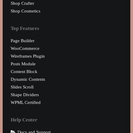
0160 90540108
Shop Crafter
Shop Cosmetics
Top Features
Page Builder
WooCommerce
Wireframes Plugin
Posts Module
Content Block
Dynamic Contents
Slides Scroll
Shape Dividers
WPML Certified
Help Center
Docs and Support