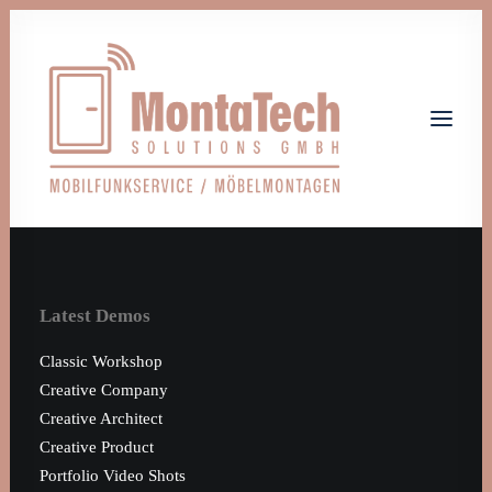
Home
Leistungen
Latest Demos
Über uns
Jobs
Classic Workshop
Kontakt
Creative Company
Creative Architect
Let's talk
Creative Product
info@monta-tech.de
Portfolio Video Shots