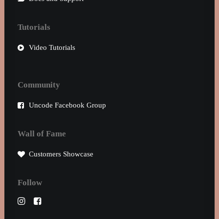
Tutorials
Video Tutorials
Community
Uncode Facebook Group
Wall of Fame
Customers Showcase
Follow