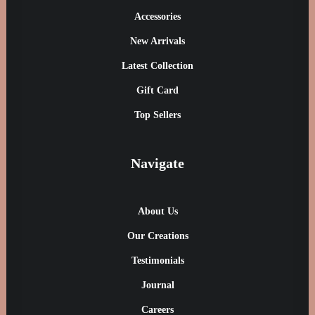
Accessories
New Arrivals
Latest Collection
Gift Card
Top Sellers
Navigate
About Us
Our Creations
Testimonials
Journal
Careers