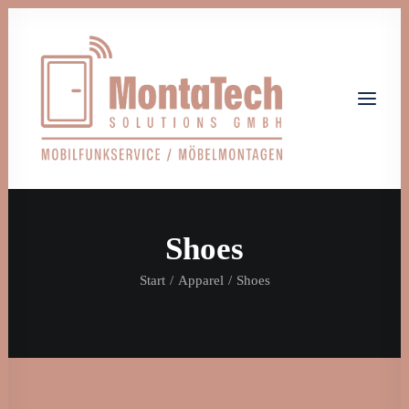
Shoes
Home
Leistungen
Über uns
Start
Apparel
Shoes
Jobs
Kontakt
Let's talk
info@monta-tech.de