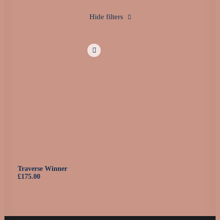
0160 90540108
Hide filters
Traverse Winner
£
175.00