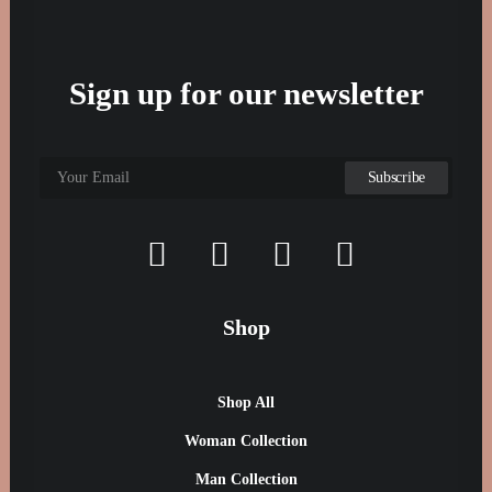
Sign up for our newsletter
Shop
Shop All
Woman Collection
Man Collection