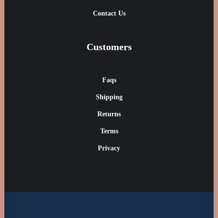
Contact Us
Customers
Faqs
Shipping
Returns
Terms
Privacy