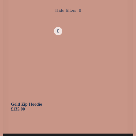
0160 90540108
Hide filters
Gold Zip Hoodie
£
135.00