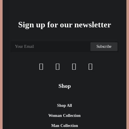
Sign up for our newsletter
Shop
Shop All
Woman Collection
Man Collection