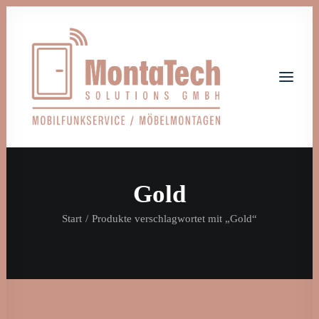
Gold
Home
Leistungen
Über uns
Start
Produkte verschlagwortet mit „Gold“
Jobs
Kontakt
Let's talk
info@monta-tech.de