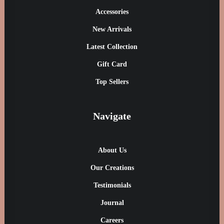
Accessories
New Arrivals
Latest Collection
Gift Card
Top Sellers
Navigate
About Us
Our Creations
Testimonials
Journal
Careers