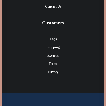
Contact Us
Customers
Faqs
Shipping
Returns
Terms
Privacy