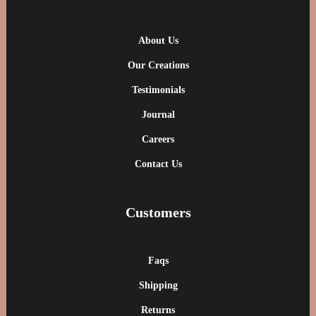
About Us
Our Creations
Testimonials
Journal
Careers
Contact Us
Customers
Faqs
Shipping
Returns