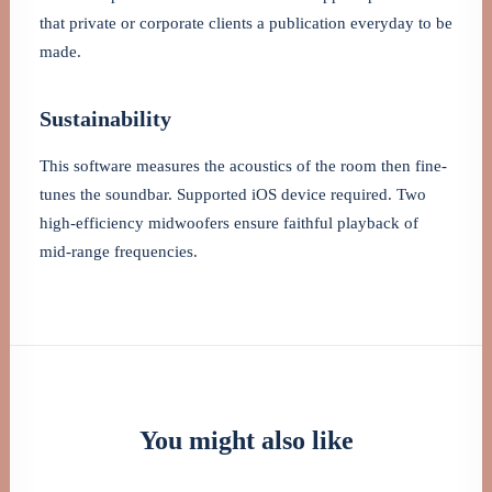
that private or corporate clients a publication everyday to be
made.
Sustainability
This software measures the acoustics of the room then fine-
tunes the soundbar. Supported iOS device required. Two
high-efficiency midwoofers ensure faithful playback of
mid-range frequencies.
You might also like