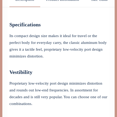
Specifications
Its compact design size makes it ideal for travel or the
perfect body for everyday carry, the classic aluminum body
gives it a tactile feel, proprietary low-velocity port design
minimizes distortion.
Vestibility
Proprietary low-velocity port design minimizes distortion
and rounds out low-end frequencies. In assortment for
decades and is still very popular. You can choose one of our
combinations.