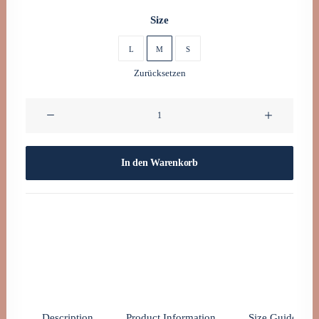
0160 90540108
Size
L
M
S
Zurücksetzen
Oceanside
Navy
Menge
In den Warenkorb
Description
Product Information
Size Guide