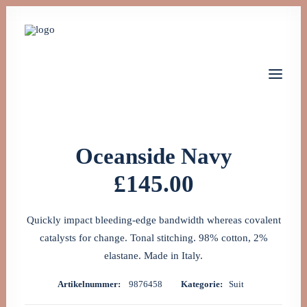
(
1
Kundenrezension)
1
Bewertet
Oceanside Navy
mit
5.00
von 5,
£
145.00
Home
basierend
Leistungen
auf
Kundenbewertung
Über uns
Jobs
Quickly impact bleeding-edge bandwidth whereas covalent
Kontakt
catalysts for change. Tonal stitching. 98% cotton, 2%
elastane. Made in Italy.
Let's talk
Artikelnummer:
9876458
Kategorie:
Suit
info@monta-tech.de