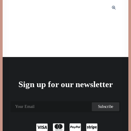
Sign up for our newsletter