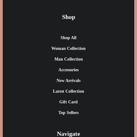
Shop
Presto Nagoya Top
£
90.00
Shop All
Woman Collection
Man Collection
Accessories
New Arrivals
Latest Collection
Gift Card
Top Sellers
Navigate